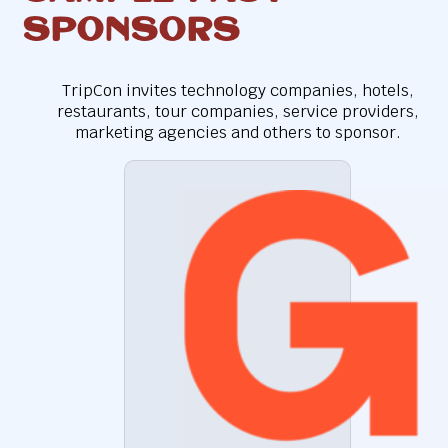
Sponsors
TripCon invites technology companies, hotels,
restaurants, tour companies, service providers,
marketing agencies and others to sponsor.