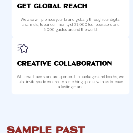
get global REACH
We also will promote your brand globally through our digital
channels, to our community of 21,000 tour operators and
5,000 guides around the world.
Creative collaboration
While we have standard sponsorship packages and booths, we
also invite you to co-create something special with us to leave
a lasting mark.
SAMPLE Past