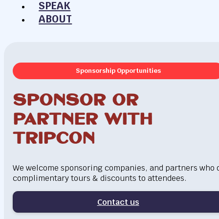
SPEAK
ABOUT
Sponsorship Opportunities
Sponsor or
Partner with
Tripcon
We welcome sponsoring companies, and partners who o
complimentary tours & discounts to attendees.
Contact us