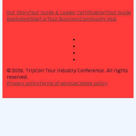
Our Story
Tour Guide & Leader Certification
Tour Guide
Bookstore
Start a Tour Business
Community Hub
© 2026, TripCon Tour Industry Conference. All rights
reserved.
Privacy policy
Terms of service
Cookie policy