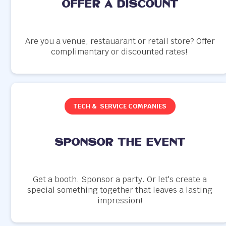
offer a discount
Are you a venue, restauarant or retail store? Offer
complimentary or discounted rates!
TECH & SERVICE COMPANIES
SPONSOR THE EVENT
Get a booth. Sponsor a party. Or let's create a
special something together that leaves a lasting
impression!