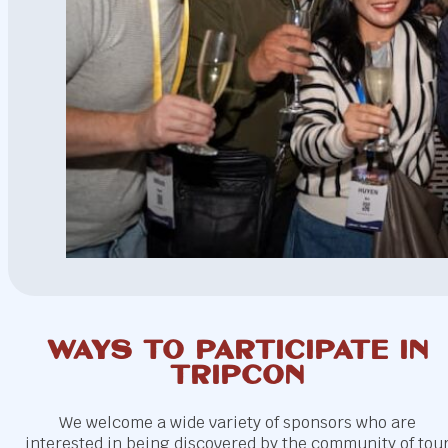
Ways to participate in
Tripcon
We welcome a wide variety of sponsors who are
interested in being discovered by the community of tou