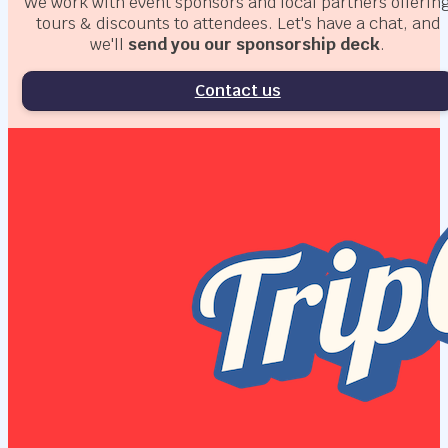
We work with event sponsors and local partners offerin
tours & discounts to attendees. Let's have a chat, and
we'll
send you our sponsorship deck
.
Contact us