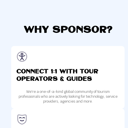
Why Sponsor?
Connect 1:1 with tour
operators & Guides
We're a one-of-a-kind global community of tourism
professionals who are actively looking for technology, service
providers, agencies and more.