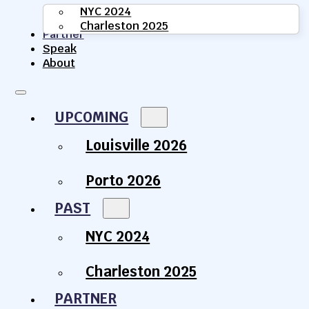
NYC 2024
Charleston 2025
Partner
Speak
About
UPCOMING
Louisville 2026
Porto 2026
PAST
NYC 2024
Charleston 2025
PARTNER