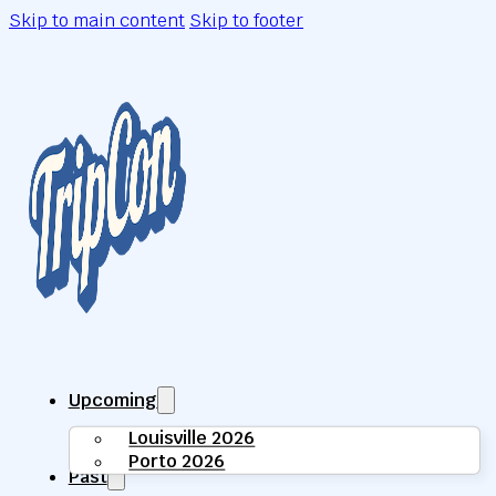
Skip to main content
Skip to footer
Upcoming
Louisville 2026
Porto 2026
Past