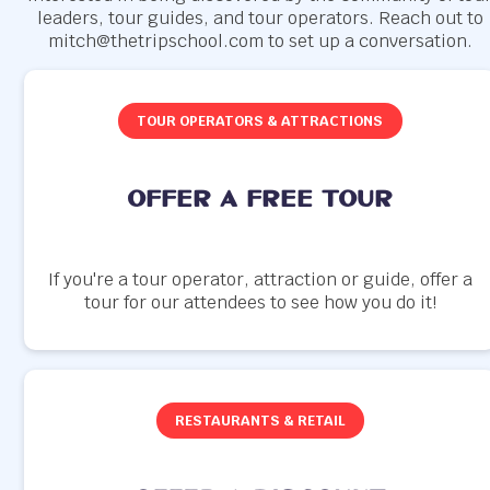
leaders, tour guides, and tour operators. Reach out to
mitch@thetripschool.com to set up a conversation.
TOUR OPERATORS & ATTRACTIONS
offer a free tour
If you're a tour operator, attraction or guide, offer a
tour for our attendees to see how you do it!
RESTAURANTS & RETAIL