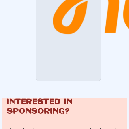
Interested in
sponsoring?